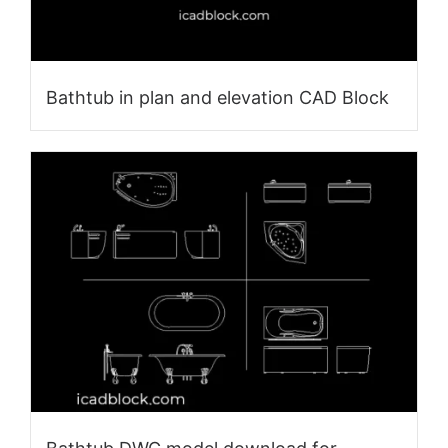
Bathtub in plan and elevation CAD Block