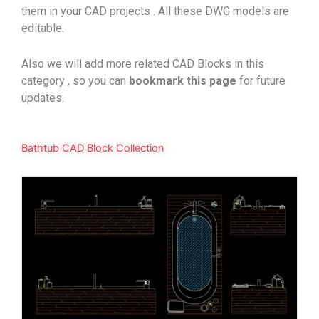
them in your CAD projects . All these DWG models are
editable.
Also we will add more related CAD Blocks in this
category , so you can
bookmark
this page
for future
updates.
Bathtub CAD Block Collection