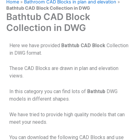
Home
»
Bathroom CAD Blocks in plan and elevation
»
Bathtub CAD Block Collection in DWG
Bathtub CAD Block
Collection in DWG
Here we have provided
Bathtub CAD Block
Collection
in DWG format.
These CAD Blocks are drawn in plan and elevation
views.
In this category you can find lots of
Bathtub
DWG
models in different shapes.
We have tried to provide high quality models that can
meet your needs.
You can download the following CAD Blocks and use