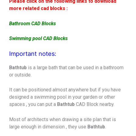
Please click on the following links to download
more related cad blocks :
Bathroom CAD Blocks
Swimming pool CAD Blocks
Important notes:
Bathtub
is a large bath that can be used in a bathroom
or outside.
It can be positioned almost anywhere but if you have
designed a swimming pool in your garden or other
spaces , you can put a
Bathtub
CAD Block nearby.
Most of architects when drawing a site plan that is
large enough in dimension , they use
Bathtub
.