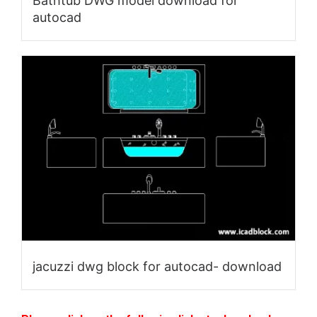
Bathtub DWG model download for
autocad
jacuzzi dwg block for autocad- download