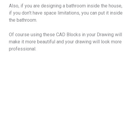
Also, if you are designing a bathroom inside the house,
if you don’t have space limitations, you can put it inside
the bathroom.
Of course using these CAD Blocks in your Drawing will
make it more beautiful and your drawing will look more
professional.