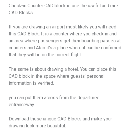
Check-in Counter CAD block is one the useful and rare
CAD Blocks.
If you are drawing an airport most likely you will need
this CAD Block. It is a counter where you check in and
an area where passengers get their boarding passes at
counters and Also it’s a place where it can be confirmed
that they will be on the correct flight.
The same is about drawing a hotel. You can place this
CAD block in the space where guests’ personal
information is verified.
you can put them across from the departures
entranceway.
Download these unique CAD Blocks and make your
drawing look more beautiful.