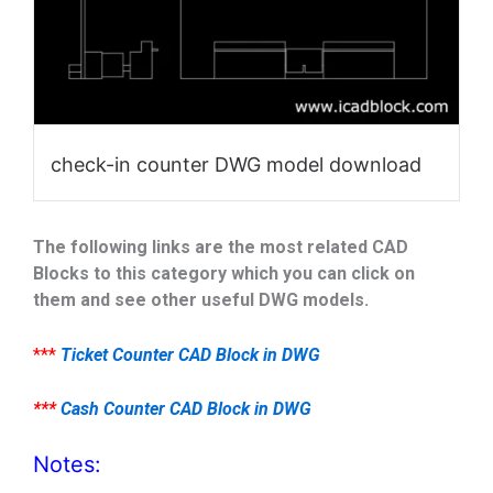
check-in counter DWG model download
The following links are the most related CAD
Blocks to this category which you can click on
them and see other useful DWG models.
***
Ticket Counter CAD Block in DWG
***
Cash Counter CAD Block in DWG
Notes: