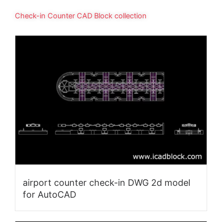
Check-in Counter CAD Block collection
airport counter check-in DWG 2d model
for AutoCAD