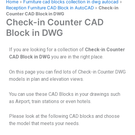
Home
»
Furniture cad blocks collection in dwg autocad
»
Reception Furniture CAD Block in AutoCAD
»
Check-in
Counter CAD Block in DWG
Check-in Counter CAD
Block in DWG
If you are looking for a collection of
Check-in Counter
CAD Block in DWG
you are in the right place.
On this page you can find lots of Check-in Counter DWG
models in plan and elevation views.
You can use these CAD Blocks in your drawings such
as Airport, train stations or even hotels.
Please look at the following CAD blocks and choose
the model that meets your needs.