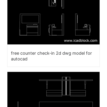
free counter check-in 2d dwg model for
autocad