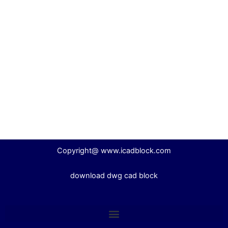
Copyright@ www.icadblock.com
download dwg cad block