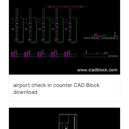
airport check in counter CAD Block
download