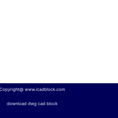
Copyright@ www.icadblock.com
download dwg cad block