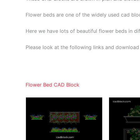
Flower beds are one of the widely used cad blo
Here we have lots of beautiful flower beds in di
Please look at the following links and download a
Flower Bed CAD Block