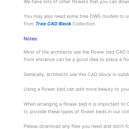
We have lots of other flowers that you can do
You may also need some tree DWG models to us
from
Tree CAD Block
Collection.
Notes:
Most of the architects use the flower bed CAD b
front entrance can be a good idea to place a fl
Generally, architects use this CAD block in outd
Using a flower bed can add more beauty to your
When arranging a flower bed it is important to
to provide these types of flower beds in our col
Please download any files you need and don’t f