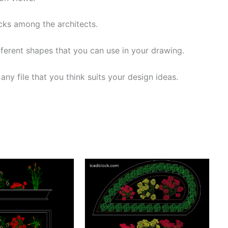
cks among the architects.
fferent shapes that you can use in your drawing.
ny file that you think suits your design ideas.