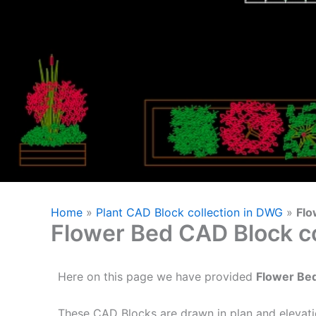
Home
»
Plant CAD Block collection in DWG
»
Flo
Flower Bed CAD Block co
Here on this page we have provided
Flower Be
These CAD Blocks are drawn in plan and elevati