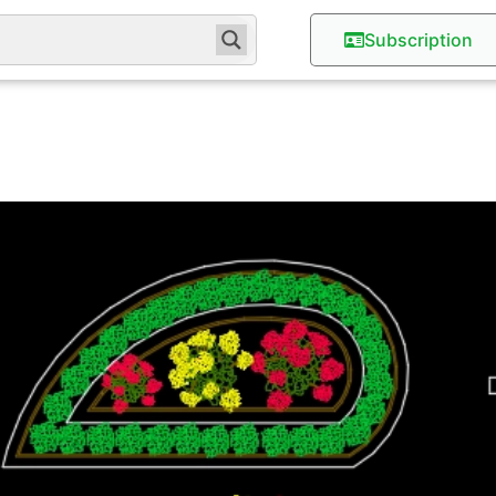
Subscription