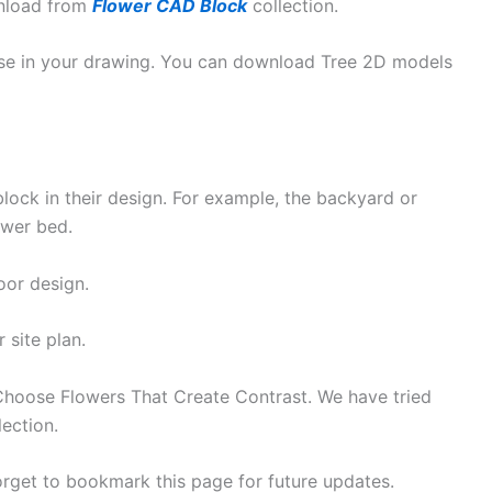
wnload from
Flower CAD Block
collection.
e in your drawing. You can download Tree 2D models
lock in their design. For example, the backyard or
ower bed.
oor design.
 site plan.
 Choose Flowers That Create Contrast. We have tried
lection.
orget to bookmark this page for future updates.