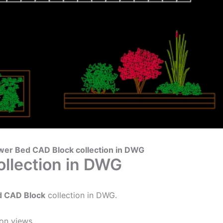
wer Bed CAD Block collection in DWG
llection in DWG
d CAD Block
collection in DWG.
on views.