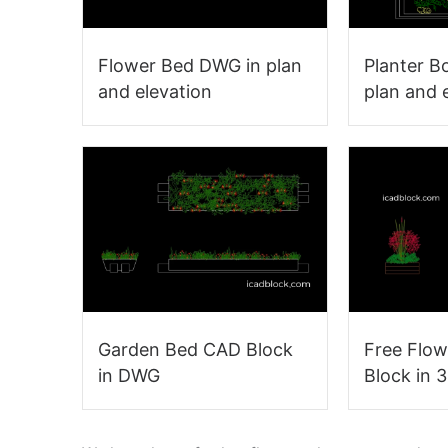
Flower Bed DWG in plan
Planter B
and elevation
plan and 
Garden Bed CAD Block
Free Flo
in DWG
Block in 