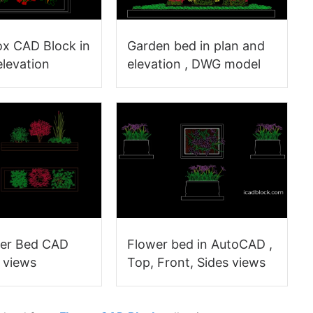
ox CAD Block in
Garden bed in plan and
elevation
elevation , DWG model
wer Bed CAD
Flower bed in AutoCAD ,
3 views
Top, Front, Sides views