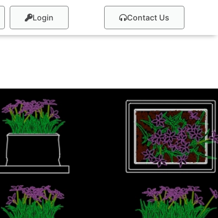
Login
Contact Us