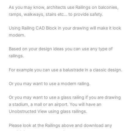
As you may know, architects use Railings on balconies,
ramps, walkways, stairs etc… to provide safety.
Using Railing CAD Block in your drawing will make it look
modern.
Based on your design ideas you can use any type of
railings.
For example you can use a balustrade in a classic design.
Or you may want to use a modern railing.
Or you may want to use a glass railing if you are drawing
a stadium, a mall or an airport. You will have an
Unobstructed View using glass railings.
Please look at the Railings above and download any