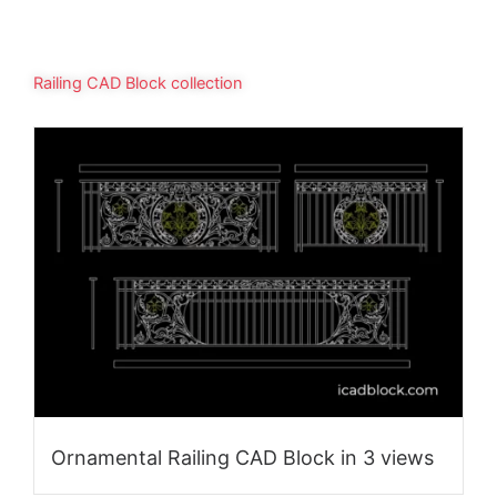
Railing CAD Block collection
Ornamental Railing CAD Block in 3 views