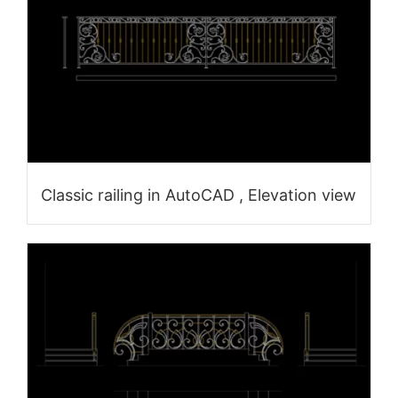
Classic railing in AutoCAD , Elevation view