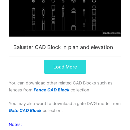
Baluster CAD Block in plan and elevation
Load More
You can download other related CAD Blocks such as
fences from
Fence CAD Block
collection.
You may also want to download a gate DWG model from
Gate CAD Block
collection.
Notes: