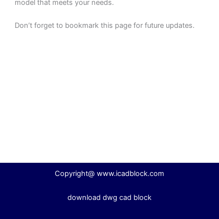
model that meets your needs.
Don’t forget to bookmark this page for future updates.
Copyright@ www.icadblock.com
download dwg cad block