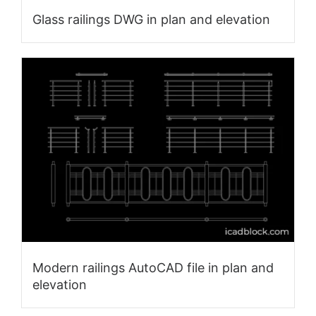
Glass railings DWG in plan and elevation
Modern railings AutoCAD file in plan and
elevation