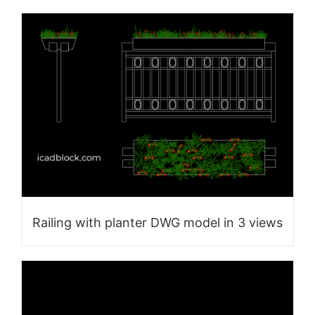
Railing with planter DWG model in 3 views