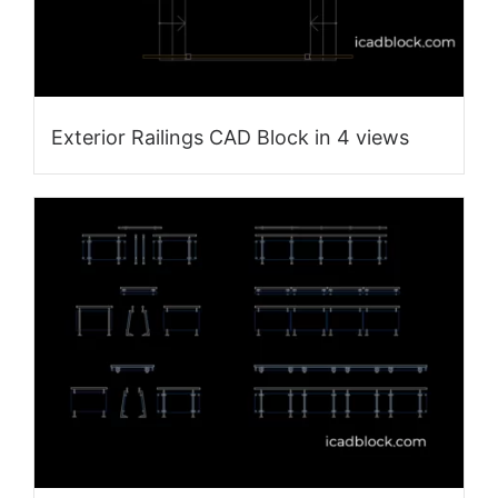
Exterior Railings CAD Block in 4 views