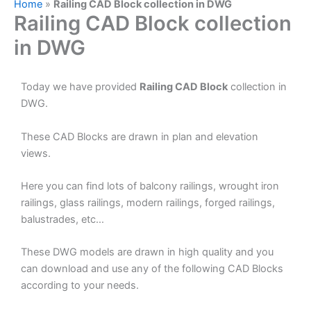
Home
»
Railing CAD Block collection in DWG
Railing CAD Block collection
in DWG
Today we have provided
Railing CAD Block
collection in
DWG.
These CAD Blocks are drawn in plan and elevation
views.
Here you can find lots of balcony railings, wrought iron
railings, glass railings, modern railings, forged railings,
balustrades, etc…
These DWG models are drawn in high quality and you
can download and use any of the following CAD Blocks
according to your needs.