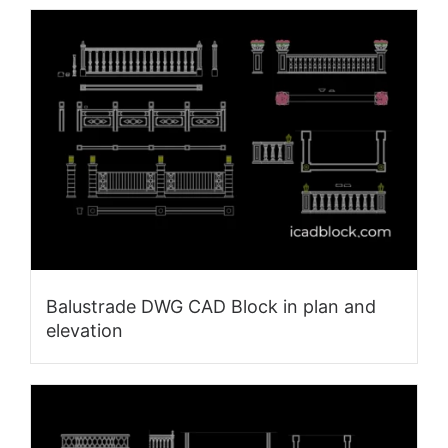
Balustrade DWG CAD Block in plan and
elevation