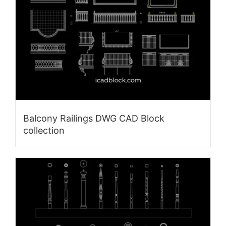
Balcony Railings DWG CAD Block
collection