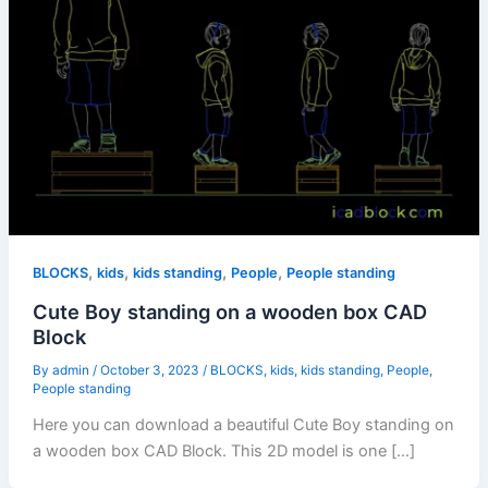
,
,
,
,
BLOCKS
kids
kids standing
People
People standing
Cute Boy standing on a wooden box CAD
Block
By
admin
/
October 3, 2023
/
BLOCKS
,
kids
,
kids standing
,
People
,
People standing
Here you can download a beautiful Cute Boy standing on
a wooden box CAD Block. This 2D model is one […]