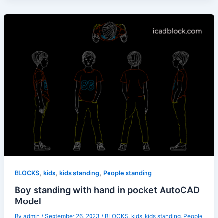
,
,
,
BLOCKS
kids
kids standing
People standing
Boy standing with hand in pocket AutoCAD
Model
By
admin
/
September 26, 2023
/
BLOCKS
,
kids
,
kids standing
,
People