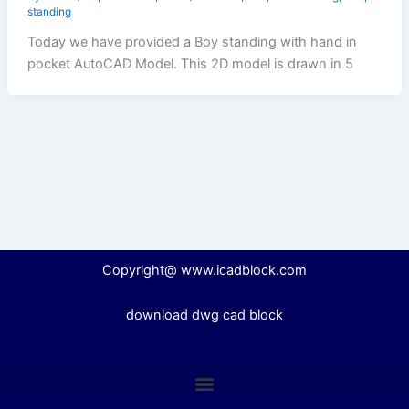
standing
Today we have provided a Boy standing with hand in
pocket AutoCAD Model. This 2D model is drawn in 5
Copyright@ www.icadblock.com
download dwg cad block