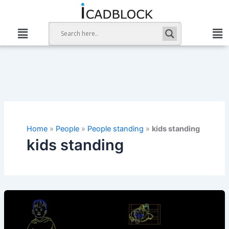
Skip
to
content
Home
»
People
»
People standing
»
kids standing
kids standing