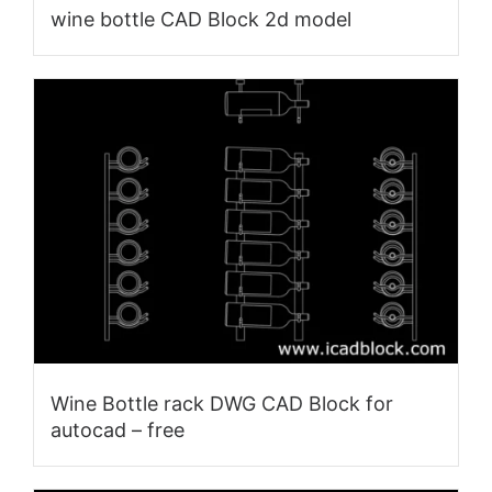
wine bottle CAD Block 2d model
Wine Bottle rack DWG CAD Block for
autocad – free