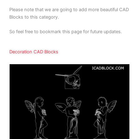
Please note that we are going to add more beautiful CAD
Blocks to this category.
So feel free to bookmark this page for future updates.
Decoration CAD Blocks