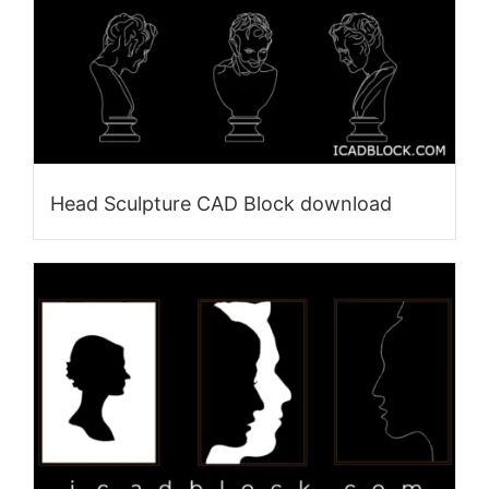
Head Sculpture CAD Block download