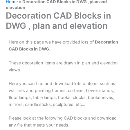
Home
»
Decoration CAD Blocks in DWG , plan and
elevation
Decoration CAD Blocks in
DWG , plan and elevation
Here on this page we have provided lots of
Decoration
CAD Blocks in DWG
.
These decoration items are drawn in plan and elevation
views.
Here you can find and download lots of items such as ,
wall arts and painting frames, curtains, flower stands,
floor lamps, table lamps, books, clocks, bookshelves,
mirrors, candle sticks, sculptures, etc…
Please look at the following CAD blocks and download
any file that meets your needs.