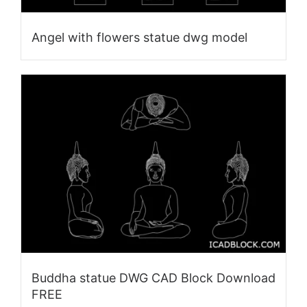
Angel with flowers statue dwg model
Buddha statue DWG CAD Block Download
FREE