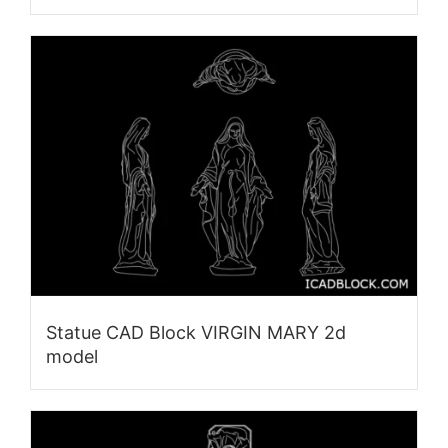
Statue CAD Block VIRGIN MARY 2d
model