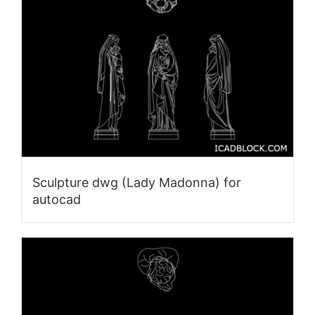
Sculpture dwg (Lady Madonna) for
autocad