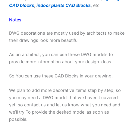
CAD blocks
,
indoor plants CAD Blocks
, etc.
Notes:
DWG decorations are mostly used by architects to make
their drawings look more beautiful.
As an architect, you can use these DWG models to
provide more information about your design ideas.
So You can use these CAD Blocks in your drawing.
We plan to add more decorative items step by step, so
you may need a DWG model that we haven’t covered
yet, so contact us and let us know what you need and
we’ll try To provide the desired model as soon as
possible.