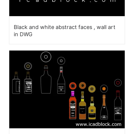
Black and white abstract faces , wall art
in DWG