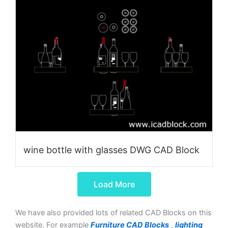
wine bottle with glasses DWG CAD Block
Load More
We have also provided lots of related CAD Blocks on this
website, For example
Furniture CAD Blocks
,
lighting