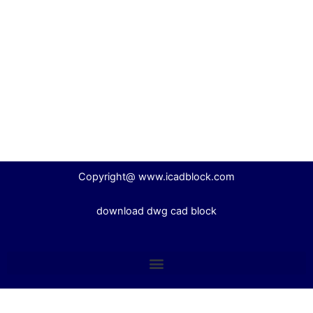
Copyright@ www.icadblock.com
download dwg cad block
English
Español
(
Spanish
)
Italiano
(
Italian
)