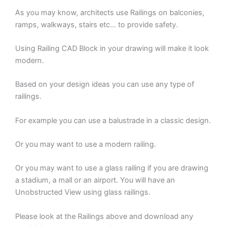
As you may know, architects use Railings on balconies,
ramps, walkways, stairs etc… to provide safety.
Using Railing CAD Block in your drawing will make it look
modern.
Based on your design ideas you can use any type of
railings.
For example you can use a balustrade in a classic design.
Or you may want to use a modern railing.
Or you may want to use a glass railing if you are drawing
a stadium, a mall or an airport. You will have an
Unobstructed View using glass railings.
Please look at the Railings above and download any