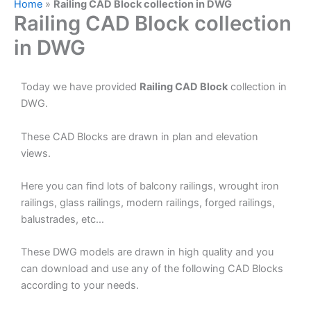
Home
»
Railing CAD Block collection in DWG
Railing CAD Block collection
in DWG
Today we have provided
Railing CAD Block
collection in
DWG.
These CAD Blocks are drawn in plan and elevation
views.
Here you can find lots of balcony railings, wrought iron
railings, glass railings, modern railings, forged railings,
balustrades, etc…
These DWG models are drawn in high quality and you
can download and use any of the following CAD Blocks
according to your needs.