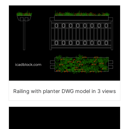
Railing with planter DWG model in 3 views