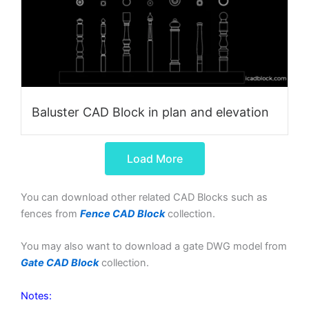
Baluster CAD Block in plan and elevation
Load More
You can download other related CAD Blocks such as
fences from
Fence CAD Block
collection.
You may also want to download a gate DWG model from
Gate CAD Block
collection.
Notes: