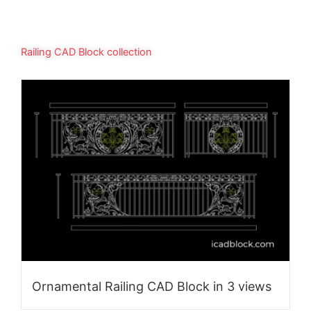
Railing CAD Block collection
Ornamental Railing CAD Block in 3 views