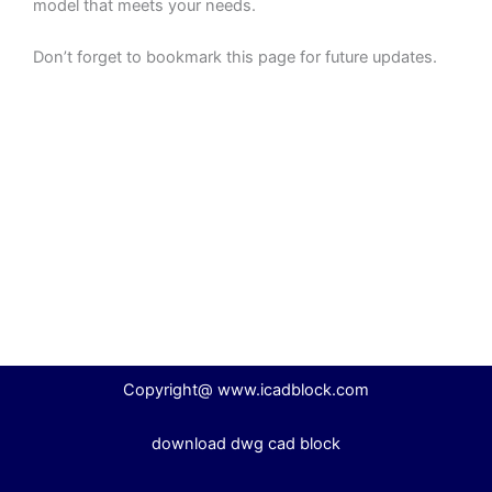
model that meets your needs.
Don’t forget to bookmark this page for future updates.
Copyright@ www.icadblock.com
download dwg cad block