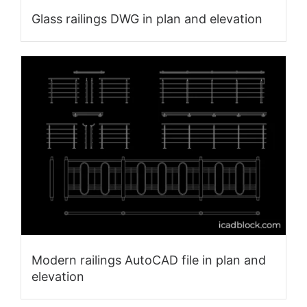
Glass railings DWG in plan and elevation
Modern railings AutoCAD file in plan and
elevation