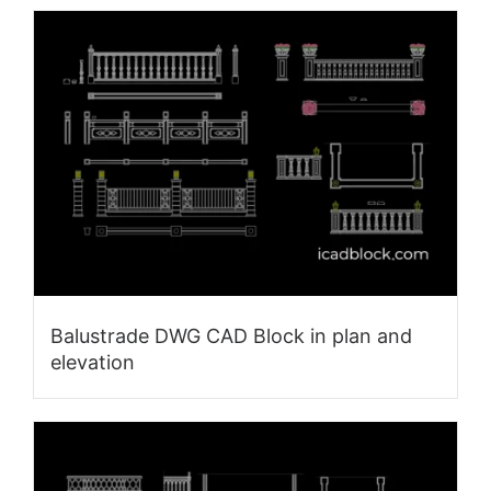
Balustrade DWG CAD Block in plan and
elevation