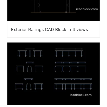
Exterior Railings CAD Block in 4 views