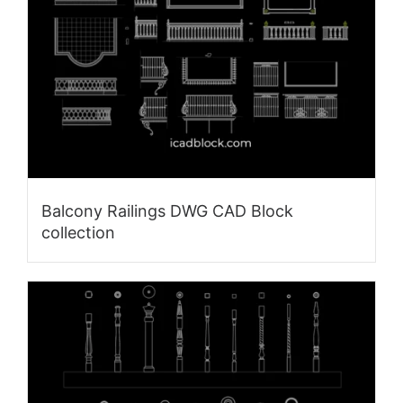
Balcony Railings DWG CAD Block
collection