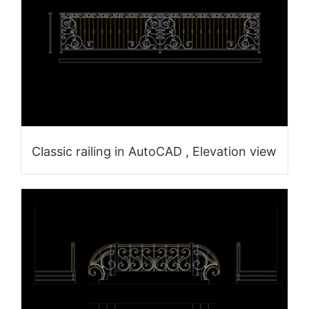
Classic railing in AutoCAD , Elevation view