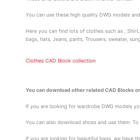
You can use these high quality DWG models and
Here you can find lots of clothes such as , Shirt, 
bags, hats, Jeans, pants, Trousers, sweater, sun
Clothes CAD Block collection
You can download other related CAD Blocks on
If you are looking for wardrobe DWG models yo
You can also download shoes and use them. To 
If you are looking for beautiful bags, we have 