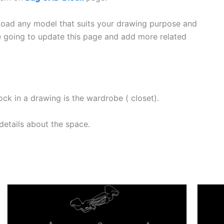
oad any model that suits your drawing purpose and
e going to update this page and add more related
 in a drawing is the wardrobe ( closet).
etails about the space.