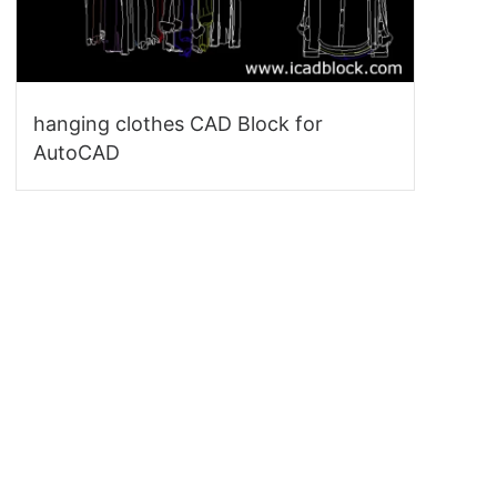
hanging clothes CAD Block for
AutoCAD