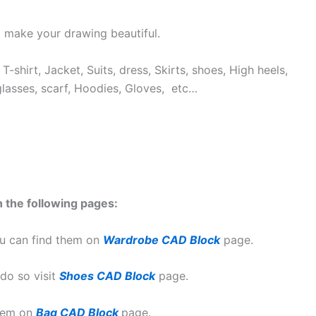
 make your drawing beautiful.
T-shirt, Jacket, Suits, dress, Skirts, shoes, High heels,
glasses, scarf, Hoodies, Gloves, etc…
 the following pages:
u can find them on
Wardrobe CAD Block
page.
do so visit
Shoes CAD Block
page.
them on
Bag CAD Block
page.