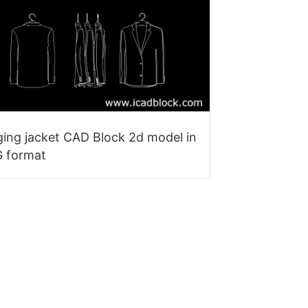
ing jacket CAD Block 2d model in
 format