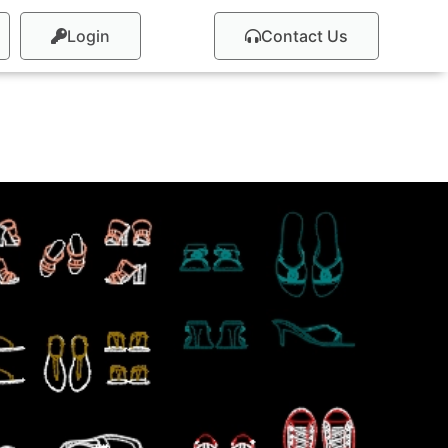
Login
Contact Us