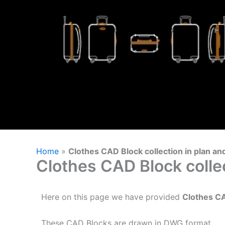
Home
»
Clothes CAD Block collection in plan an
Clothes CAD Block collec
Here on this page we have provided
Clothes C
These CAD Blocks are drawn in DWG format.