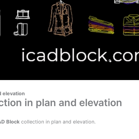
d elevation
tion in plan and elevation
AD Block
collection in plan and elevation.