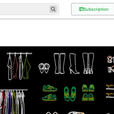
Subscription