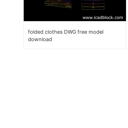
folded clothes DWG free model
download