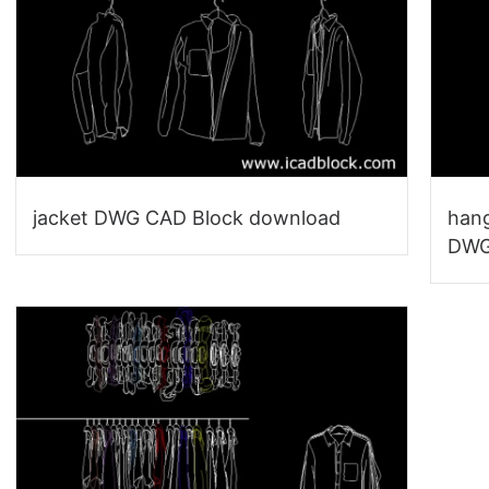
jacket DWG CAD Block download
hang
DWG