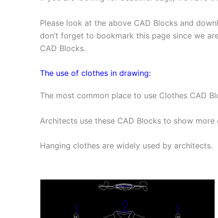
Please look at the above CAD Blocks and downl
don’t forget to bookmark this page since we ar
CAD Blocks.
The use of clothes in drawing:
The most common place to use Clothes CAD Block
Architects use these CAD Blocks to show more d
Hanging clothes are widely used by architects.