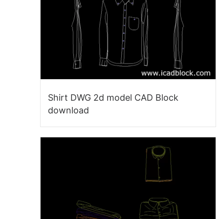
Shirt DWG 2d model CAD Block
download