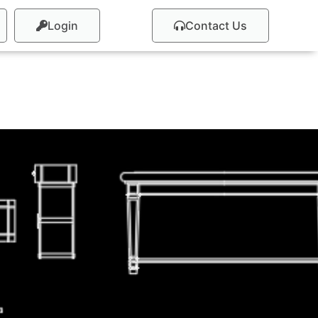
Login
Contact Us