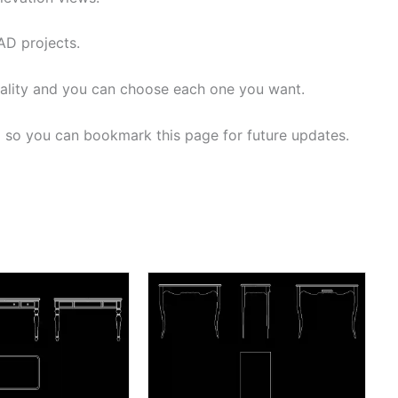
AD projects.
ality and you can choose each one you want.
d so you can bookmark this page for future updates.