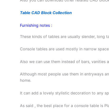
Also you can download other related CAD blocks 
Table CAD Block Collection
Furnishing notes :
These kinds of tables are usually slender, long t
Console tables are used mostly in narrow space
Also we can use them instead of bars, vanities 
Although most people use them in entryways an
home.
It can add a lovely stylistic decoration to any s
As said , the best place for a console table is P