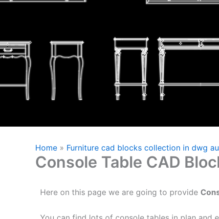
Home
»
Furniture cad blocks collection in dwg a
Console Table CAD Bloc
Here on this page we are going to provide
Cons
You can find lots of console tables in plan and e