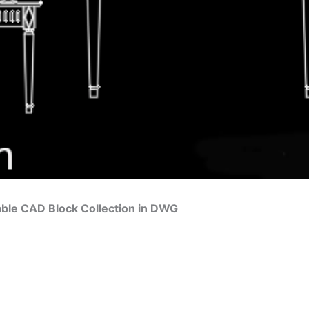
ble CAD Block Collection in DWG