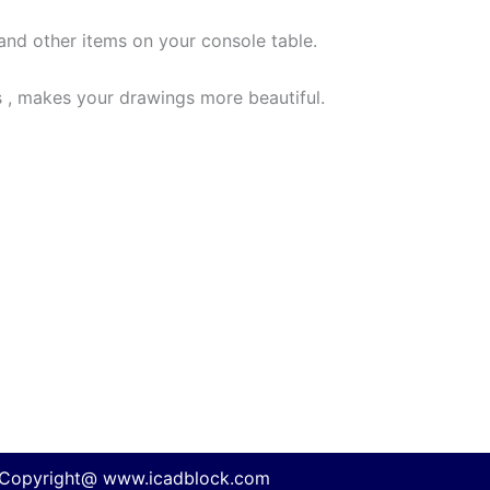
 and other items on your console table.
 , makes your drawings more beautiful.
Copyright@ www.icadblock.com