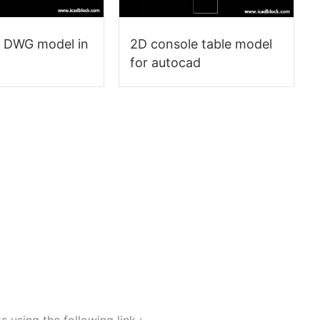
e DWG model in
2D console table model
for autocad