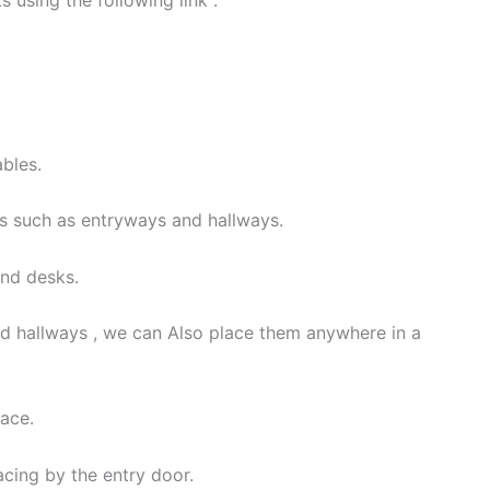
using the following link :
ables.
s such as entryways and hallways.
and desks.
d hallways , we can Also place them anywhere in a
pace.
lacing by the entry door.