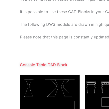
It is possible to use these CAD Blocks in your C
The following DWG models are drawn in high qu
Please note that this page is constantly update
Console Table CAD Block