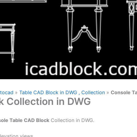
utocad
»
Table CAD Block in DWG , Collection
»
Console Ta
k Collection in DWG
ole Table CAD Block
Collection in DWG.
levation views.