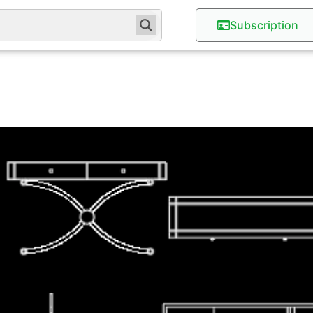
Subscription