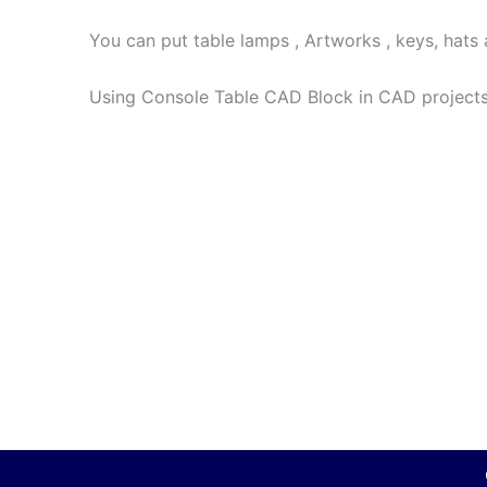
You can put table lamps , Artworks , keys, hats
Using Console Table CAD Block in CAD projects