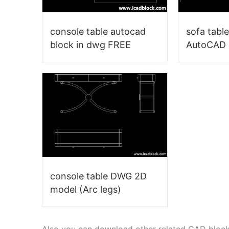
console table autocad
sofa tabl
block in dwg FREE
AutoCAD
console table DWG 2D
model (Arc legs)